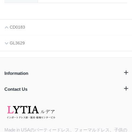
CD0183
GL3629
Information
Contact Us
Made in USAのパーティードレス、フォーマルドレス、子供の