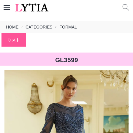
HOME
CATEGORIES
FORMAL
りスト
GL3599
本文