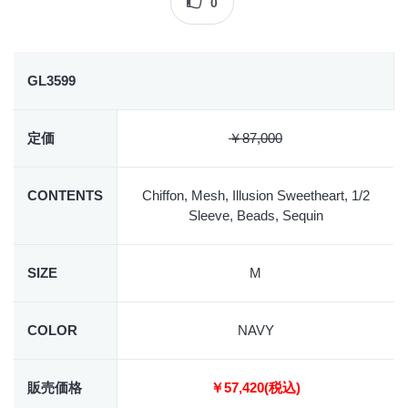
0
GL3599
定価
￥87,000
CONTENTS
Chiffon, Mesh, Illusion Sweetheart, 1/2
Sleeve, Beads, Sequin
SIZE
M
COLOR
NAVY
販売価格
￥57,420(税込)