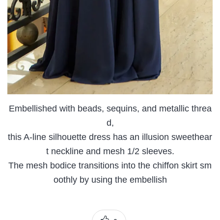
Embellished with beads, sequins, and metallic threa
d,
this A-line silhouette dress has an illusion sweethear
t neckline and mesh 1/2 sleeves.
The mesh bodice transitions into the chiffon skirt sm
oothly by using the embellish