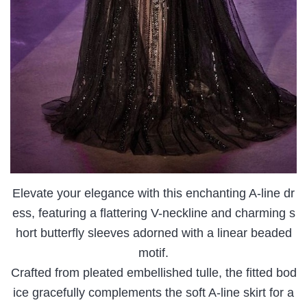
Elevate your elegance with this enchanting A-line dr
ess, featuring a flattering V-neckline and charming s
hort butterfly sleeves adorned with a linear beaded
motif.
Crafted from pleated embellished tulle, the fitted bod
ice gracefully complements the soft A-line skirt for a