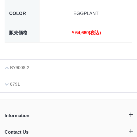
COLOR
EGGPLANT
販売価格
￥64,680(税込)
BY9008-2
8791
Information
Contact Us