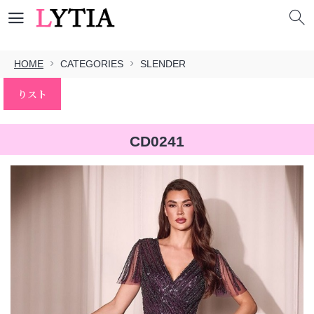
HOME
CATEGORIES
SLENDER
りスト
CD0241
本文