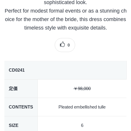
sophisticated look.
Perfect for modest formal events or as a stunning ch
oice for the mother of the bride, this dress combines
timeless style with exquisite details.
0
CD0241
定価
￥98,000
CONTENTS
Pleated embellished tulle
SIZE
6