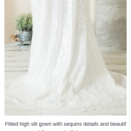
Fitted high slit gown with sequins details and beautif