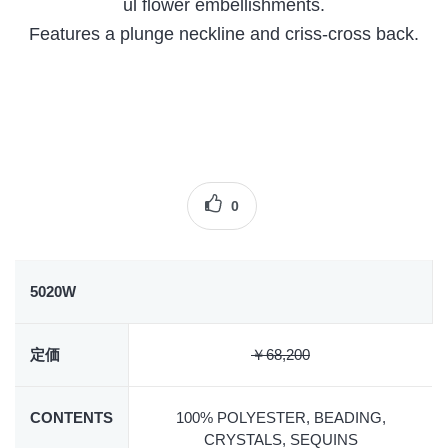
ul flower embellishments.
Features a plunge neckline and criss-cross back.
0
5020W
定価
￥68,200
CONTENTS
100% POLYESTER, BEADING,
CRYSTALS, SEQUINS