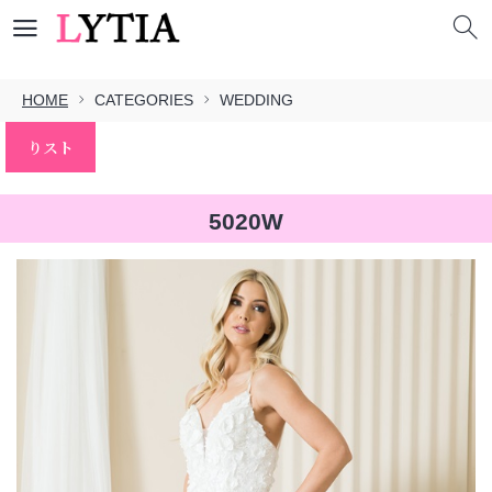
HOME
CATEGORIES
WEDDING
りスト
5020W
本文