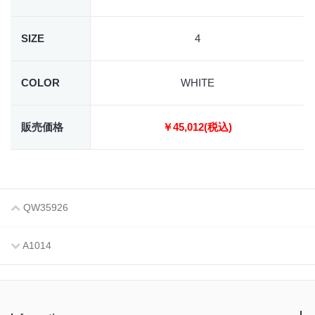
SIZE
4
COLOR
WHITE
販売価格
￥45,012(税込)
QW35926
A1014